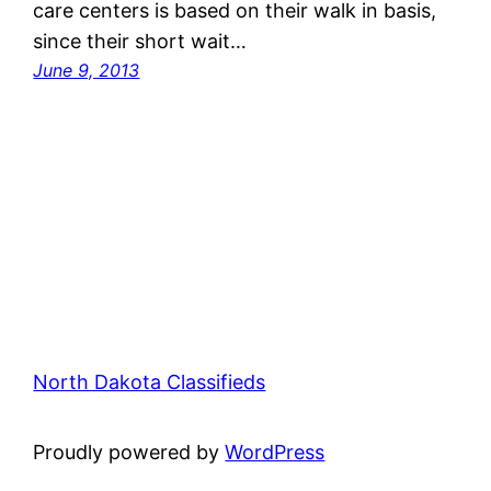
care centers is based on their walk in basis,
since their short wait…
June 9, 2013
North Dakota Classifieds
Proudly powered by
WordPress