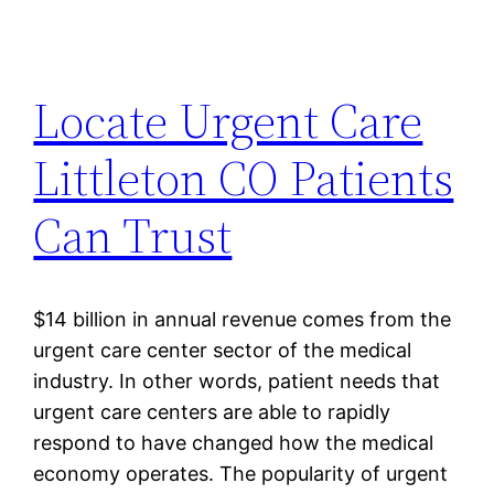
Locate Urgent Care
Littleton CO Patients
Can Trust
$14 billion in annual revenue comes from the
urgent care center sector of the medical
industry. In other words, patient needs that
urgent care centers are able to rapidly
respond to have changed how the medical
economy operates. The popularity of urgent