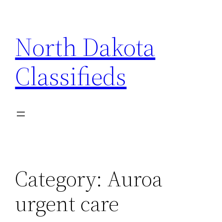
Skip
to
North Dakota
content
Classifieds
Category:
Auroa
urgent care