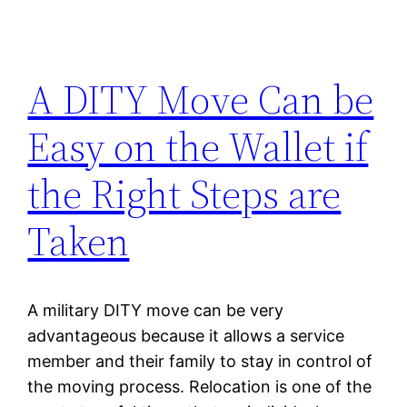
A DITY Move Can be
Easy on the Wallet if
the Right Steps are
Taken
A military DITY move can be very
advantageous because it allows a service
member and their family to stay in control of
the moving process. Relocation is one of the