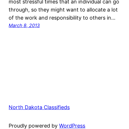
most stressful times that an individual can go
through, so they might want to allocate a lot
of the work and responsibility to others in…
March 8, 2013
North Dakota Classifieds
Proudly powered by
WordPress