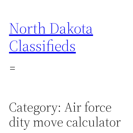
Skip
to
North Dakota
content
Classifieds
Category:
Air force
dity move calculator