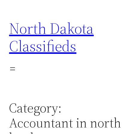
Skip
to
North Dakota
content
Classifieds
Category:
Accountant in north