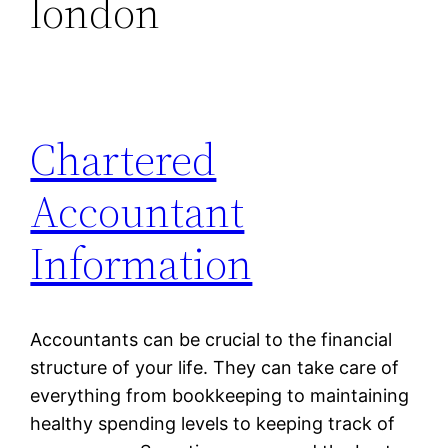
london
Chartered
Accountant
Information
Accountants can be crucial to the financial
structure of your life. They can take care of
everything from bookkeeping to maintaining
healthy spending levels to keeping track of