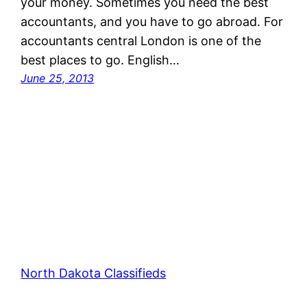
your money. Sometimes you need the best
accountants, and you have to go abroad. For
accountants central London is one of the
best places to go. English…
June 25, 2013
North Dakota Classifieds