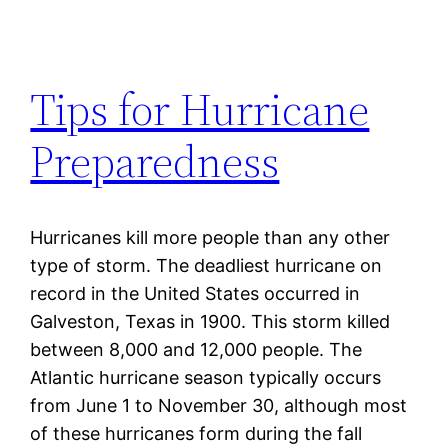
Tips for Hurricane
Preparedness
Hurricanes kill more people than any other
type of storm. The deadliest hurricane on
record in the United States occurred in
Galveston, Texas in 1900. This storm killed
between 8,000 and 12,000 people. The
Atlantic hurricane season typically occurs
from June 1 to November 30, although most
of these hurricanes form during the fall