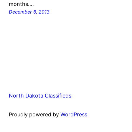
months.…
December 6, 2013
North Dakota Classifieds
Proudly powered by
WordPress