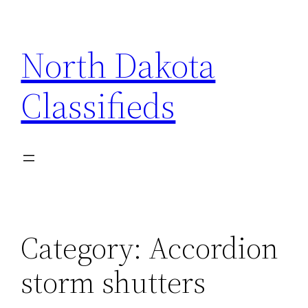
Skip
to
North Dakota
content
Classifieds
Category:
Accordion
storm shutters